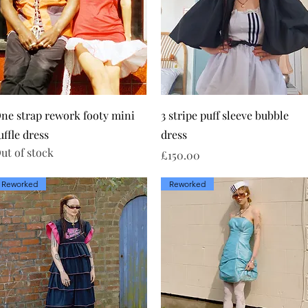
Quick View
Quick View
ne strap rework footy mini
3 stripe puff sleeve bubble
uffle dress
dress
ut of stock
Price
£150.00
Reworked
Reworked