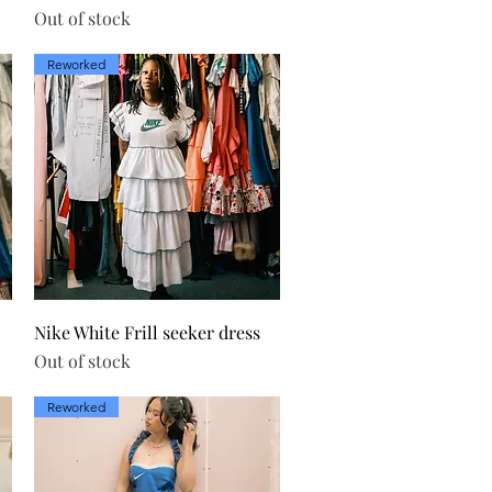
Out of stock
Reworked
Quick View
Nike White Frill seeker dress
Out of stock
Reworked