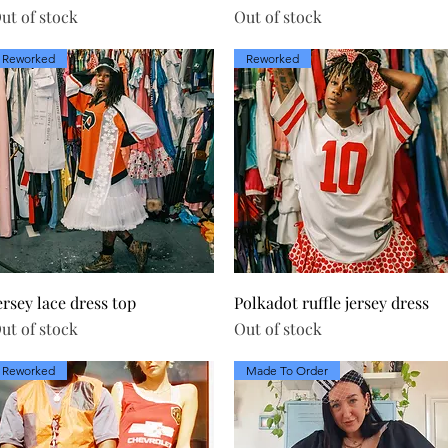
ut of stock
Out of stock
Reworked
Reworked
Quick View
Quick View
ersey lace dress top
Polkadot ruffle jersey dress
ut of stock
Out of stock
Reworked
Made To Order