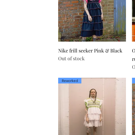
Quick View
Nike frill seeker Pink & Black
O
Out of stock
r
O
Reworked