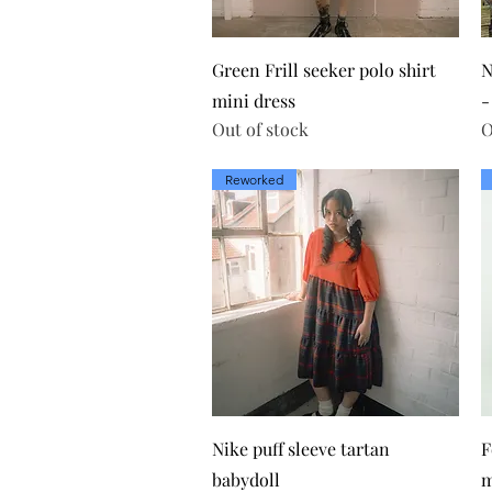
Quick View
Green Frill seeker polo shirt
N
mini dress
-
Out of stock
O
Reworked
Quick View
Nike puff sleeve tartan
F
babydoll
m