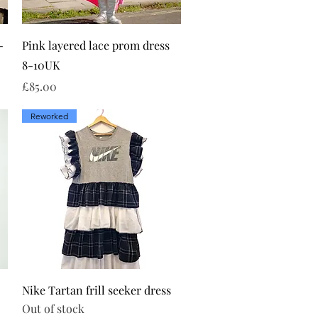
Quick View
-
Pink layered lace prom dress
8-10UK
Price
£85.00
Reworked
Quick View
Nike Tartan frill seeker dress
Out of stock