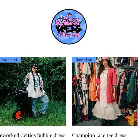
Reworked
Reworked
Quick View
Quick View
eworked Celtics Bubble dress
Champion lace tee dress