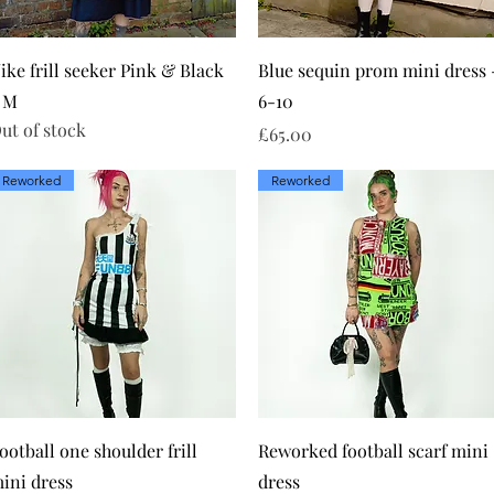
Quick View
Quick View
ike frill seeker Pink & Black
Blue sequin prom mini dress 
 M
6-10
ut of stock
Price
£65.00
Reworked
Reworked
Quick View
Quick View
ootball one shoulder frill
Reworked football scarf mini
ini dress
dress