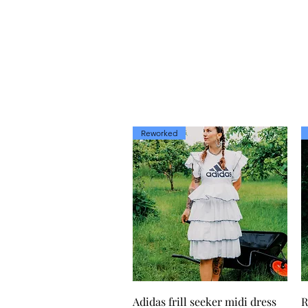
Reworked
Quick View
Adidas frill seeker midi dress
R