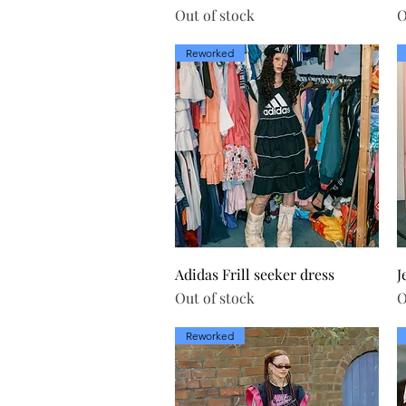
Out of stock
O
Reworked
Quick View
Adidas Frill seeker dress
J
Out of stock
O
Reworked