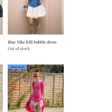
Quick View
Blue Nike frill bubble dress
Out of stock
Reworked