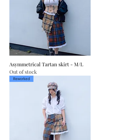
Asymmetrical Tartan skirt - M/L
Out of stock
Reworked