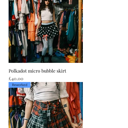
Polkadot micro bubble skirt
Price
£40.00
Reworked