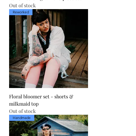
Out of stock
Reworked
Floral bloomer set - shorts &
milkmaid top
Out of stock
Handmade