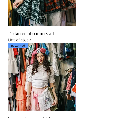
Tartan combo mini skirt
Out of stock
Reworked