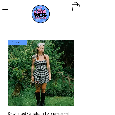
Reworked
Reworked Gingham two piece set