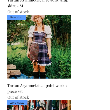
skirt - M
Out of stock
Reworked
Tartan Asymmetrical patchwork 2
piece set
Out of stock
Zero waste