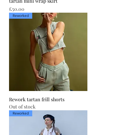
tartan mini wrap skirt
Price
£50.00
Reworked
Rework tartan frill shorts
Out of stock
Reworked