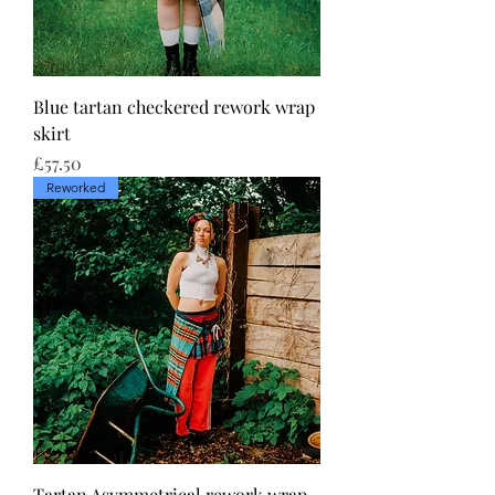
Blue tartan checkered rework wrap
skirt
Price
£57.50
Reworked
Tartan Asymmetrical rework wrap