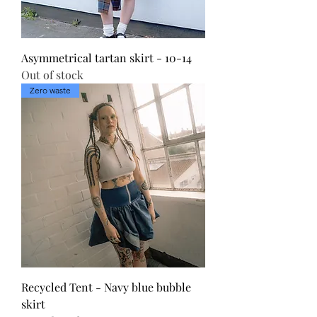
Asymmetrical tartan skirt - 10-14
Out of stock
Zero waste
Recycled Tent - Navy blue bubble
skirt