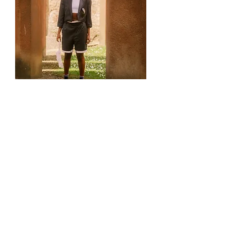
Pinstripe Cropped Shorts and
blazer set
Out of stock
Reworked