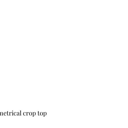
etrical crop top