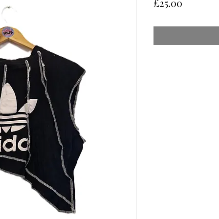
Price
£25.00