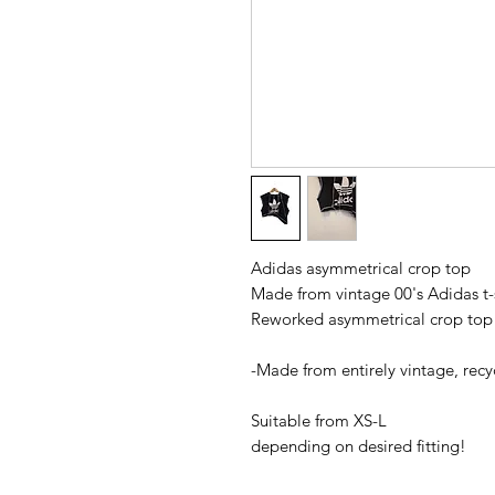
Adidas asymmetrical crop top
Made from vintage 00's Adidas t-
Reworked asymmetrical crop to
-Made from entirely vintage, rec
Suitable from XS-L
depending on desired fitting!