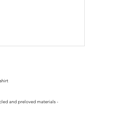
shirt
p
ycled and preloved materials -