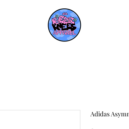
Adidas Asymm