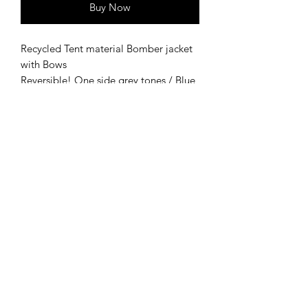
Buy Now
Recycled Tent material Bomber jacket
with Bows
Reversible! One side grey tones / Blue
tones
Made from tent material - salvaged
from UK festivals, working together
with Camplight tent's, who collect
abandoned tent's and camping
materials left and destined for landfill!
~ Second life clothing ~
Small - XL depending on desired
fitting
Bow details for fastening!
Zip up bomber jacket with two side
pockets