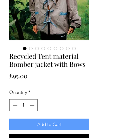
Recycled Tent material
Bomber jacket with Bows
Price
£95.00
Quantity
*
Add to Cart