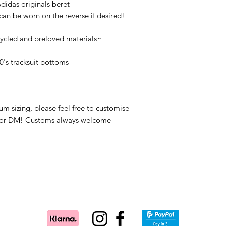
idas originals beret
 can be worn on the reverse if desired!
cycled and preloved materials~
0's tracksuit bottoms
um sizing, please feel free to customise
il or DM! Customs always welcome