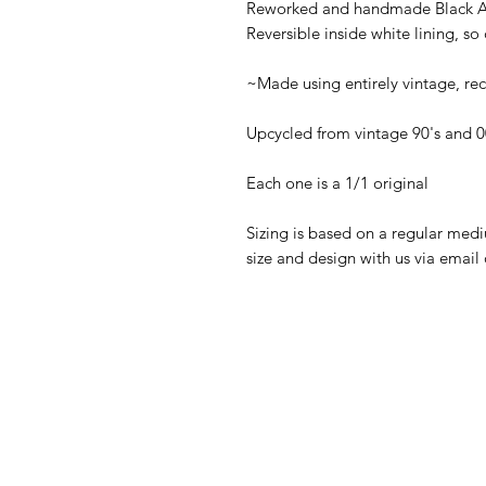
Reworked and handmade Black Ad
Reversible inside white lining, so
~Made using entirely vintage, re
Upcycled from vintage 90's and 0
Each one is a 1/1 original
Sizing is based on a regular medi
size and design with us via ema