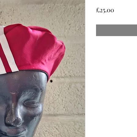
Price
£25.00