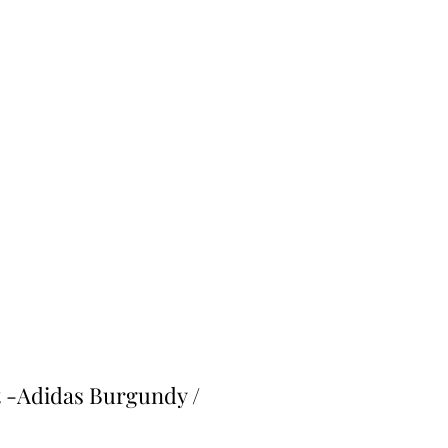
 -Adidas Burgundy /