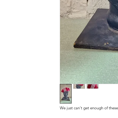
We just can't get enough of these