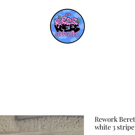
Rework Beret
white 3 stripe