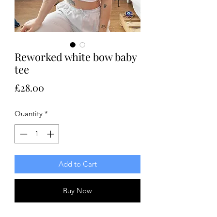
Reworked white bow baby
tee
Price
£28.00
Quantity
*
Add to Cart
Buy Now