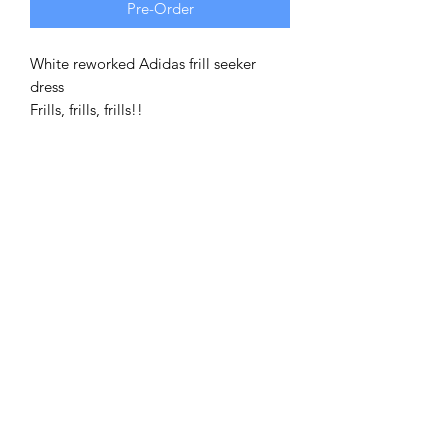
Pre-Order
White reworked Adidas frill seeker
dress
Frills, frills, frills!!
A take on our classic tiered Adidas
dresses, this 4 tiered ruffled frilly dress
is a thing of beauty. Ruffle sleeves for
added sass!
This is reworked from a vintage 90's
Tee, and made using entirey vintage,
recycled and pre-loved materials! (As
always)
This dress is based on a one size fits
all! Depending on desired fitting, this
is suitable from XS-XL
Model wears size 12 and is 5"4