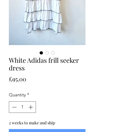
White Adidas frill seeker
dress
Price
£95.00
Quantity
*
2 weeks to make and ship